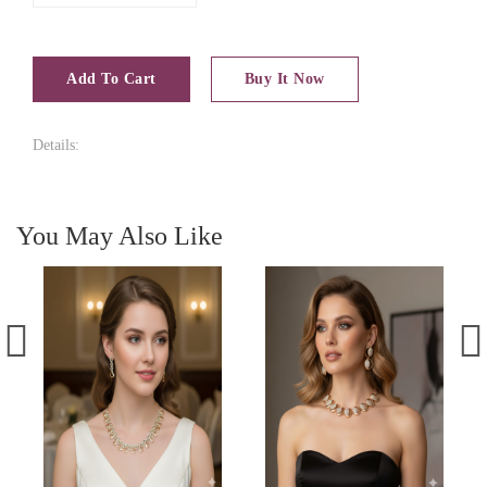
Add To Cart
Buy It Now
Details:
You May Also Like