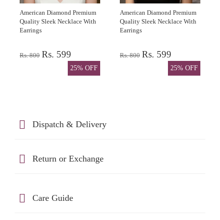
American Diamond Premium
American Diamond Premium
Quality Sleek Necklace With
Quality Sleek Necklace With
Earrings
Earrings
Rs. 599
Rs. 599
Rs. 800
Rs. 800
25% OFF
25% OFF
Dispatch & Delivery
Return or Exchange
Care Guide