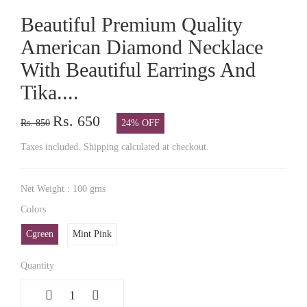
Beautiful Premium Quality
American Diamond Necklace
With Beautiful Earrings And
Tika....
Rs. 650
Rs. 850
24% OFF
Taxes included. Shipping calculated at checkout.
Net Weight : 100 gms
Colors
Cgreen
Mint Pink
Quantity
1