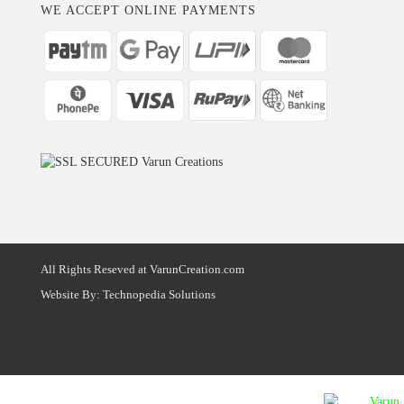
WE ACCEPT ONLINE PAYMENTS
All Rights Reseved at VarunCreation.com
Website By:
Technopedia Solutions