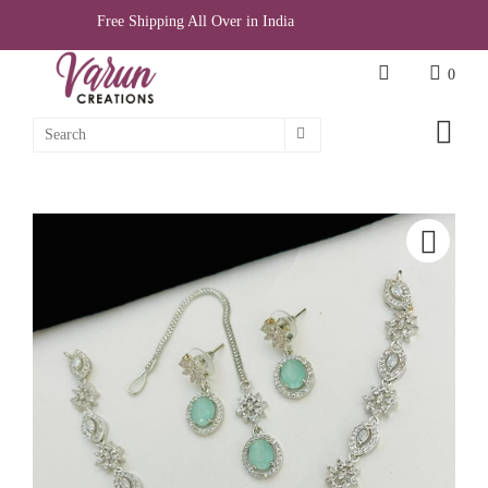
Free Shipping All Over in India
0