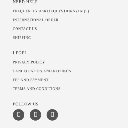
NEED HELP
FREQUENTLY ASKED QUESTIONS (FAQS)
INTERNATIONAL ORDER
CONTACT US
SHIPPING
LEGEL
PRIVACY POLICY
CANCELLATION AND REFUNDS
FEE AND PAYMENT
TERMS AND CONDITIONS
FOLLOW US