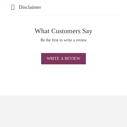
Disclaimer
What Customers Say
Be the first to write a review
WRITE A REVIEW