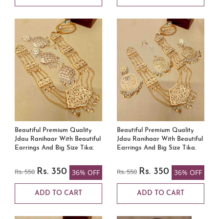
Beautiful Premium Quality
Beautiful Premium Quality
Jdau Ranihaar With Beautiful
Jdau Ranihaar With Beautiful
Earrings And Big Size Tika.
Earrings And Big Size Tika.
Rs. 550
Rs. 350
Rs. 550
Rs. 350
36% OFF
36% OFF
ADD TO CART
ADD TO CART