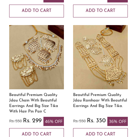
ADD TO CART
ADD TO CART
Beautiful Premium Quality
Beautiful Premium Quality
Jdau Chain With Beautiful
Jdau Ranihaar With Beautiful
Earrings And Big Size Tika
Earrings And Big Size Tika.
With Hair Pin Pair C
Rs. 550
Rs. 299
Rs. 550
Rs. 350
46% OFF
36% OFF
ADD TO CART
ADD TO CART