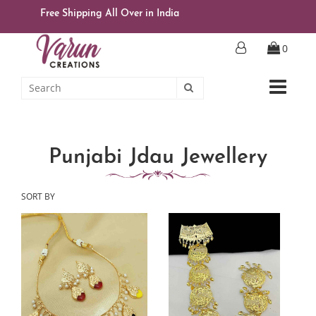
Free Shipping All Over in India
0
Punjabi Jdau Jewellery
SORT BY