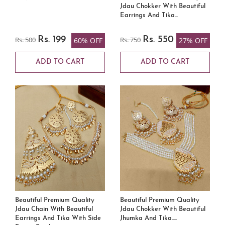
Jdau Chokker With Beautiful
Earrings And Tika...
Rs. 500
Rs. 199
Rs. 750
Rs. 550
60% OFF
27% OFF
ADD TO CART
ADD TO CART
Beautiful Premium Quality
Beautiful Premium Quality
Jdau Chain With Beautiful
Jdau Chokker With Beautiful
Earrings And Tika With Side
Jhumka And Tika.....