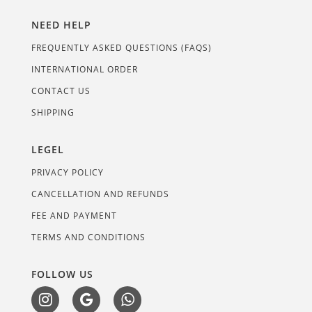
NEED HELP
FREQUENTLY ASKED QUESTIONS (FAQS)
INTERNATIONAL ORDER
CONTACT US
SHIPPING
LEGEL
PRIVACY POLICY
CANCELLATION AND REFUNDS
FEE AND PAYMENT
TERMS AND CONDITIONS
FOLLOW US