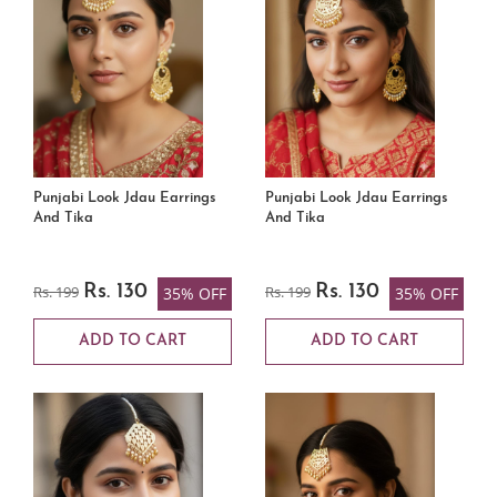
Punjabi Look Jdau Earrings
Punjabi Look Jdau Earrings
And Tika
And Tika
Rs. 199
Rs. 130
Rs. 199
Rs. 130
35% OFF
35% OFF
ADD TO CART
ADD TO CART