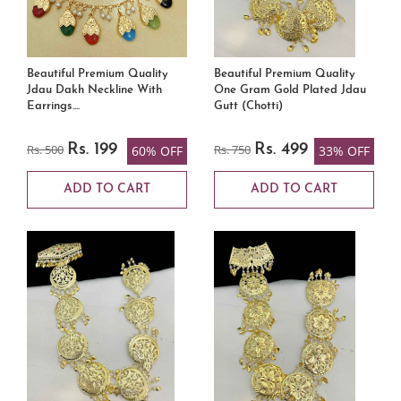
Beautiful Premium Quality
Beautiful Premium Quality
Jdau Dakh Neckline With
One Gram Gold Plated Jdau
Earrings....
Gutt (Chotti)
Rs. 500
Rs. 199
Rs. 750
Rs. 499
60% OFF
33% OFF
ADD TO CART
ADD TO CART