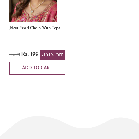
Jdau Pearl Chain With Tops
Rs. 99
Rs. 199
-101% OFF
ADD TO CART