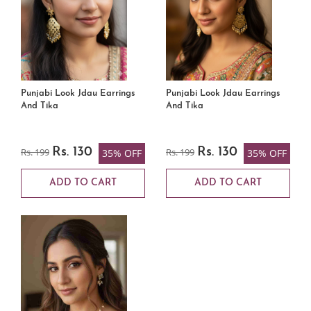
Punjabi Look Jdau Earrings
Punjabi Look Jdau Earrings
And Tika
And Tika
Rs. 199
Rs. 130
Rs. 199
Rs. 130
35% OFF
35% OFF
ADD TO CART
ADD TO CART