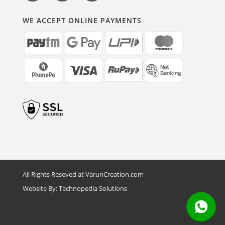
WE ACCEPT ONLINE PAYMENTS
All Rights Reseved at VarunCreation.com
Website By:
Technopedia Solutions