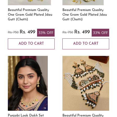
Beautiful Premium Quality
Beautiful Premium Quality
One Gram Gold Plated Jdau
One Gram Gold Plated Jdau
Gutt (Chotti)
Gutt (Chotti)
Rs. 750
Rs. 499
Rs. 750
Rs. 499
33% OFF
33% OFF
ADD TO CART
ADD TO CART
Punjabi Look Dakh Set
Beautiful Premium Quality