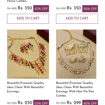
Passa Combo...
Rs. 600
Rs. 350
Rs. 550
Rs. 350
42% OFF
36% OFF
ADD TO CART
ADD TO CART
Beautiful Premium Quality
Beautiful Premium Quality
Jdau Chain With Beautiful
Jdau Chain With Beautiful
Earrings...
Earrings With Hair Pin Pair
Combo..
Rs. 550
Rs. 250
Rs. 550
Rs. 299
55% OFF
46% OFF