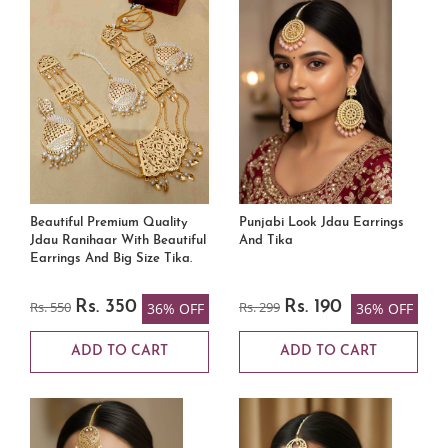
Beautiful Premium Quality
Punjabi Look Jdau Earrings
Jdau Ranihaar With Beautiful
And Tika
Earrings And Big Size Tika.
Rs. 550
Rs. 350
Rs. 299
Rs. 190
36% OFF
36% OFF
ADD TO CART
ADD TO CART