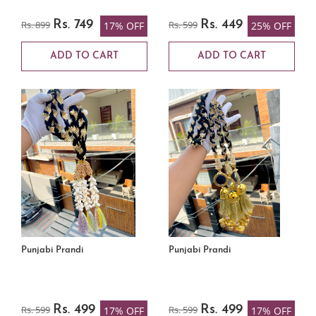
Rs. 899
Rs. 749
Rs. 599
Rs. 449
17% OFF
25% OFF
ADD TO CART
ADD TO CART
Punjabi Prandi
Punjabi Prandi
Rs. 599
Rs. 499
Rs. 599
Rs. 499
17% OFF
17% OFF