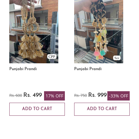
Punjabi Prandi
Punjabi Prandi
Rs. 600
Rs. 499
Rs. 750
Rs. 999
17% OFF
-33% OFF
ADD TO CART
ADD TO CART