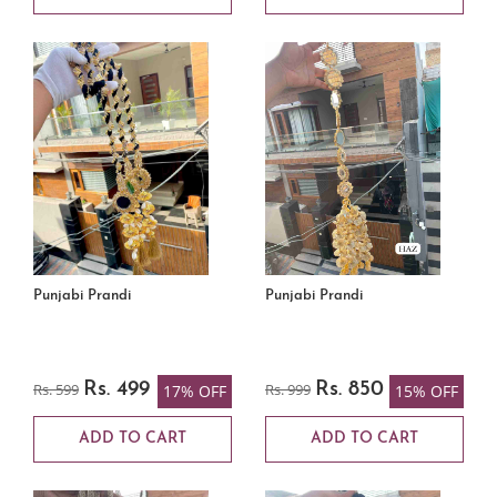
Punjabi Prandi
Punjabi Prandi
Rs. 599
Rs. 499
Rs. 999
Rs. 850
17% OFF
15% OFF
ADD TO CART
ADD TO CART