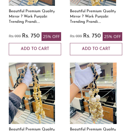
Beautiful Premium Quality
Beautiful Premium Quality
Mirror ? Work Punjabi
Mirror ? Work Punjabi
Trending Prandi…..
Trending Prandi…..
Rs. 999
Rs. 750
Rs. 999
Rs. 750
25% OFF
25% OFF
ADD TO CART
ADD TO CART
Beautiful Premium Quality
Beautiful Premium Quality