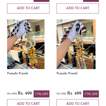
ADD TO CART
ADD TO CART
Punjabi Prandi
Punjabi Prandi
Rs. 599
Rs. 499
Rs. 599
Rs. 499
17% OFF
17% OFF
ADD TO CART
ADD TO CART