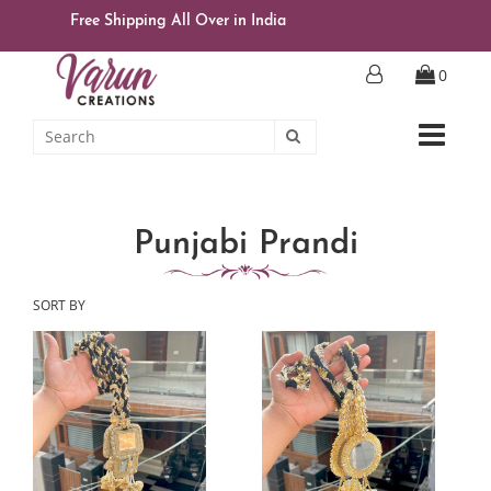
Free Shipping All Over in India
0
Punjabi Prandi
SORT BY