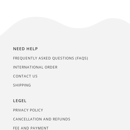
NEED HELP
FREQUENTLY ASKED QUESTIONS (FAQS)
INTERNATIONAL ORDER
CONTACT US
SHIPPING
LEGEL
PRIVACY POLICY
CANCELLATION AND REFUNDS
FEE AND PAYMENT