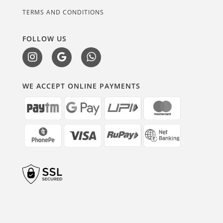
TERMS AND CONDITIONS
FOLLOW US
WE ACCEPT ONLINE PAYMENTS