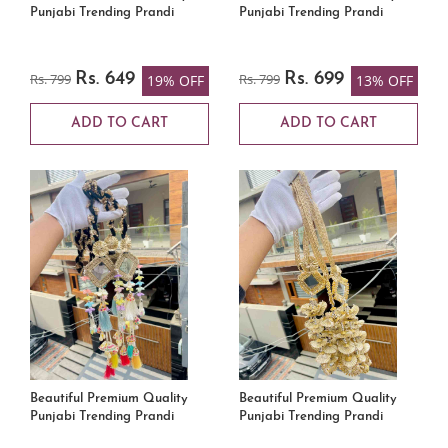
Punjabi Trending Prandi
Punjabi Trending Prandi
Rs. 799
Rs. 649
Rs. 799
Rs. 699
19% OFF
13% OFF
ADD TO CART
ADD TO CART
Beautiful Premium Quality
Beautiful Premium Quality
Punjabi Trending Prandi
Punjabi Trending Prandi