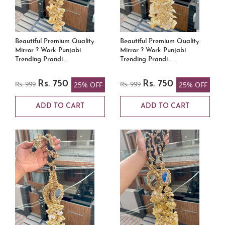
Beautiful Premium Quality
Beautiful Premium Quality
Mirror ? Work Punjabi
Mirror ? Work Punjabi
Trending Prandi…..
Trending Prandi…..
Rs. 999
Rs. 750
Rs. 999
Rs. 750
25% OFF
25% OFF
ADD TO CART
ADD TO CART