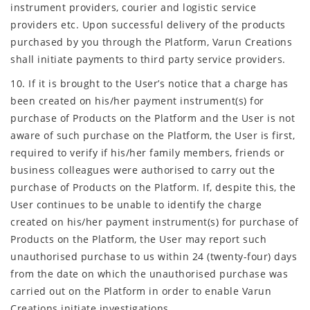
instrument providers, courier and logistic service
providers etc. Upon successful delivery of the products
purchased by you through the Platform, Varun Creations
shall initiate payments to third party service providers.
10. If it is brought to the User’s notice that a charge has
been created on his/her payment instrument(s) for
purchase of Products on the Platform and the User is not
aware of such purchase on the Platform, the User is first,
required to verify if his/her family members, friends or
business colleagues were authorised to carry out the
purchase of Products on the Platform. If, despite this, the
User continues to be unable to identify the charge
created on his/her payment instrument(s) for purchase of
Products on the Platform, the User may report such
unauthorised purchase to us within 24 (twenty-four) days
from the date on which the unauthorised purchase was
carried out on the Platform in order to enable Varun
Creations initiate investigations