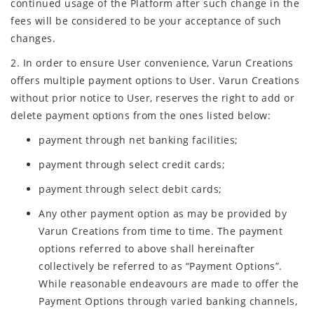
continued usage of the Platform after such change in the
fees will be considered to be your acceptance of such
changes.
2. In order to ensure User convenience, Varun Creations
offers multiple payment options to User. Varun Creations
without prior notice to User, reserves the right to add or
delete payment options from the ones listed below:
payment through net banking facilities;
payment through select credit cards;
payment through select debit cards;
Any other payment option as may be provided by
Varun Creations from time to time. The payment
options referred to above shall hereinafter
collectively be referred to as “Payment Options”.
While reasonable endeavours are made to offer the
Payment Options through varied banking channels,