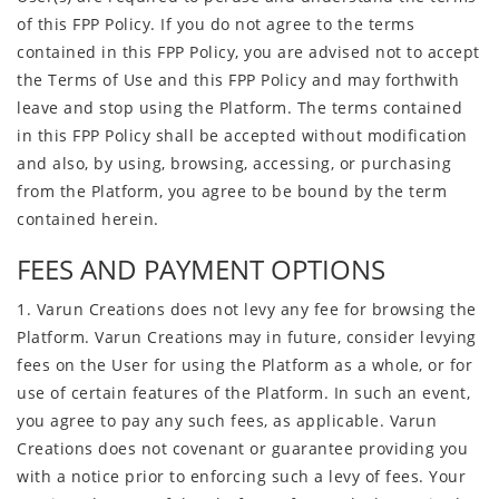
of this FPP Policy. If you do not agree to the terms
contained in this FPP Policy, you are advised not to accept
the Terms of Use and this FPP Policy and may forthwith
leave and stop using the Platform. The terms contained
in this FPP Policy shall be accepted without modification
and also, by using, browsing, accessing, or purchasing
from the Platform, you agree to be bound by the term
contained herein.
FEES AND PAYMENT OPTIONS
1. Varun Creations does not levy any fee for browsing the
Platform. Varun Creations may in future, consider levying
fees on the User for using the Platform as a whole, or for
use of certain features of the Platform. In such an event,
you agree to pay any such fees, as applicable. Varun
Creations does not covenant or guarantee providing you
with a notice prior to enforcing such a levy of fees. Your