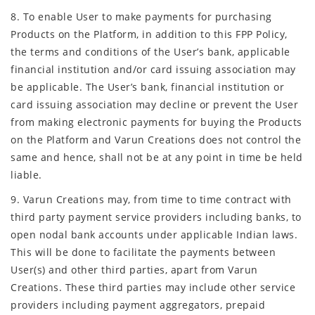
8. To enable User to make payments for purchasing
Products on the Platform, in addition to this FPP Policy,
the terms and conditions of the User’s bank, applicable
financial institution and/or card issuing association may
be applicable. The User’s bank, financial institution or
card issuing association may decline or prevent the User
from making electronic payments for buying the Products
on the Platform and Varun Creations does not control the
same and hence, shall not be at any point in time be held
liable.
9. Varun Creations may, from time to time contract with
third party payment service providers including banks, to
open nodal bank accounts under applicable Indian laws.
This will be done to facilitate the payments between
User(s) and other third parties, apart from Varun
Creations. These third parties may include other service
providers including payment aggregators, prepaid