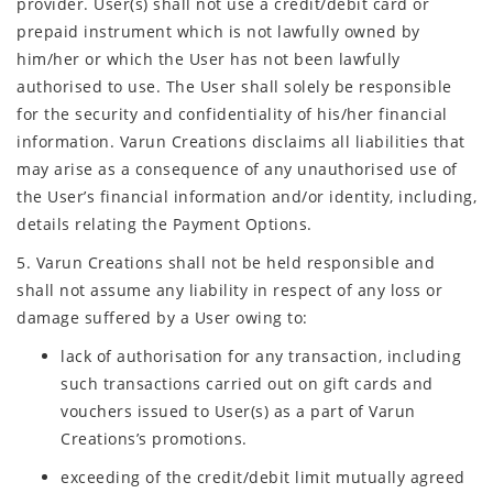
provider. User(s) shall not use a credit/debit card or
prepaid instrument which is not lawfully owned by
him/her or which the User has not been lawfully
authorised to use. The User shall solely be responsible
for the security and confidentiality of his/her financial
information. Varun Creations disclaims all liabilities that
may arise as a consequence of any unauthorised use of
the User’s financial information and/or identity, including,
details relating the Payment Options.
5. Varun Creations shall not be held responsible and
shall not assume any liability in respect of any loss or
damage suffered by a User owing to:
lack of authorisation for any transaction, including
such transactions carried out on gift cards and
vouchers issued to User(s) as a part of Varun
Creations’s promotions.
exceeding of the credit/debit limit mutually agreed