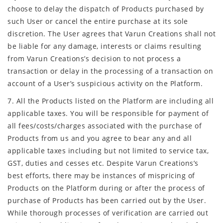
choose to delay the dispatch of Products purchased by
such User or cancel the entire purchase at its sole
discretion. The User agrees that Varun Creations shall not
be liable for any damage, interests or claims resulting
from Varun Creations’s decision to not process a
transaction or delay in the processing of a transaction on
account of a User’s suspicious activity on the Platform.
7. All the Products listed on the Platform are including all
applicable taxes. You will be responsible for payment of
all fees/costs/charges associated with the purchase of
Products from us and you agree to bear any and all
applicable taxes including but not limited to service tax,
GST, duties and cesses etc. Despite Varun Creations’s
best efforts, there may be instances of mispricing of
Products on the Platform during or after the process of
purchase of Products has been carried out by the User.
While thorough processes of verification are carried out