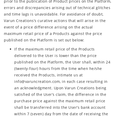
prior to the publication of Product prices on the Platform,
errors and discrepancies arising out of technical glitches
and time lags is unavoidable. For avoidance of doubt,
Varun Creations’s curative actions that will arise in the
event of a price difference arising on the actual
maximum retail price of a Products against the price
published on the Platform is set out below:
If the maximum retail price of the Products
delivered to the User is lower than the price
published on the Platform, the User shall, within 24
(twenty-four) hours from the time when he/she
received the Products, intimate us at
info@varuncreation.com, in each case resulting in
an acknowledgment. Upon Varun Creations being
satisfied of the User’s claim, the difference in the
purchase price against the maximum retail price
shall be transferred into the User’s bank account
within 7 (seven) day from the date of receiving the