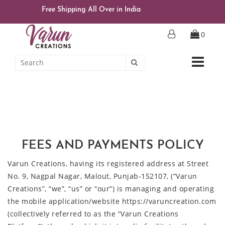
Free Shipping All Over in India
0
FEES AND PAYMENTS POLICY
Varun Creations, having its registered address at Street
No. 9, Nagpal Nagar, Malout, Punjab-152107, (“Varun
Creations”, “we”, “us” or “our”) is managing and operating
the mobile application/website https://varuncreation.com
(collectively referred to as the “Varun Creations