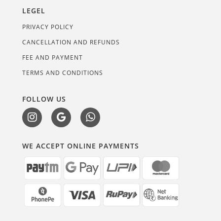
LEGEL
PRIVACY POLICY
CANCELLATION AND REFUNDS
FEE AND PAYMENT
TERMS AND CONDITIONS
FOLLOW US
WE ACCEPT ONLINE PAYMENTS