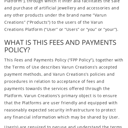
Platform”), through which it inter alia facilitates the sale
and purchase of artificial jewellery and accessories and
any other products under the brand name “Varun
Creations” (“Products”) to the users of the Varun
Creations Platform (“User” or “Users” or “you” or “your”).
WHAT IS THIS FEES AND PAYMENTS
POLICY?
This Fees and Payments Policy (“FPP Policy”), together with
the Terms of Use describes Varun Creations’s accepted
payment methods, and Varun Creations’s policies and
procedures in relation to acceptance of fees and
payments towards the services offered through the
Platform. Varun Creations’s primary object is to ensure
that the Platforms are user friendly and equipped with
reasonably expected security infrastructure to protect
any financial information which may be shared by User.
User(s) are required to peruse and understand the terms