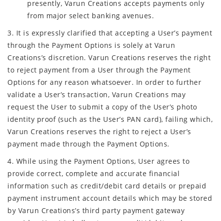
presently, Varun Creations accepts payments only
from major select banking avenues.
3. It is expressly clarified that accepting a User’s payment
through the Payment Options is solely at Varun
Creations’s discretion. Varun Creations reserves the right
to reject payment from a User through the Payment
Options for any reason whatsoever. In order to further
validate a User’s transaction, Varun Creations may
request the User to submit a copy of the User’s photo
identity proof (such as the User’s PAN card), failing which,
Varun Creations reserves the right to reject a User’s
payment made through the Payment Options.
4. While using the Payment Options, User agrees to
provide correct, complete and accurate financial
information such as credit/debit card details or prepaid
payment instrument account details which may be stored
by Varun Creations’s third party payment gateway