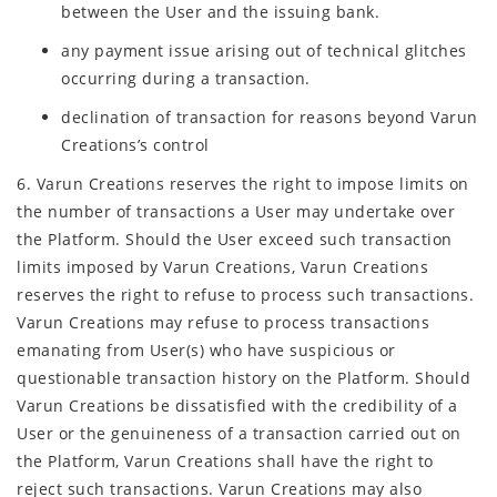
between the User and the issuing bank.
any payment issue arising out of technical glitches
occurring during a transaction.
declination of transaction for reasons beyond Varun
Creations’s control
6. Varun Creations reserves the right to impose limits on
the number of transactions a User may undertake over
the Platform. Should the User exceed such transaction
limits imposed by Varun Creations, Varun Creations
reserves the right to refuse to process such transactions.
Varun Creations may refuse to process transactions
emanating from User(s) who have suspicious or
questionable transaction history on the Platform. Should
Varun Creations be dissatisfied with the credibility of a
User or the genuineness of a transaction carried out on
the Platform, Varun Creations shall have the right to
reject such transactions. Varun Creations may also