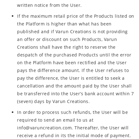
written notice from the User.
If the maximum retail price of the Products listed on
the Platform is higher than what has been
published and if Varun Creations is not providing
an offer or discount on such Products, Varun
Creations shall have the right to reserve the
despatch of the purchased Products until the error
on the Platform have been rectified and the User
pays the difference amount. If the User refuses to
pay the difference, the User is entitled to seek a
cancellation and the amount paid by the User shall
be transferred into the User’s bank account within 7
(seven) days by Varun Creations.
In order to process such refunds, the User will be
required to send an email to us at
info@varuncreation.com. Thereafter, the User will
receive a refund in its the initial mode of payment.