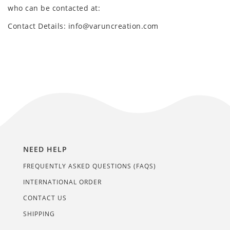
who can be contacted at:
Contact Details: info@varuncreation.com
NEED HELP
FREQUENTLY ASKED QUESTIONS (FAQS)
INTERNATIONAL ORDER
CONTACT US
SHIPPING