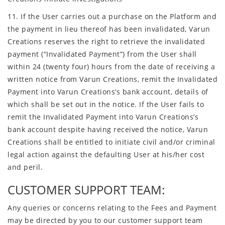
11. If the User carries out a purchase on the Platform and
the payment in lieu thereof has been invalidated, Varun
Creations reserves the right to retrieve the invalidated
payment (“Invalidated Payment”) from the User shall
within 24 (twenty four) hours from the date of receiving a
written notice from Varun Creations, remit the Invalidated
Payment into Varun Creations’s bank account, details of
which shall be set out in the notice. If the User fails to
remit the Invalidated Payment into Varun Creations’s
bank account despite having received the notice, Varun
Creations shall be entitled to initiate civil and/or criminal
legal action against the defaulting User at his/her cost
and peril.
CUSTOMER SUPPORT TEAM:
Any queries or concerns relating to the Fees and Payment
may be directed by you to our customer support team