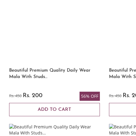
Beautiful Premium Quality Daily Wear
Beautiful Pr
Mala With Studs…
Mala With S
Rs. 450
Rs. 200
Rs. 450
Rs. 
56% OFF
ADD TO CART