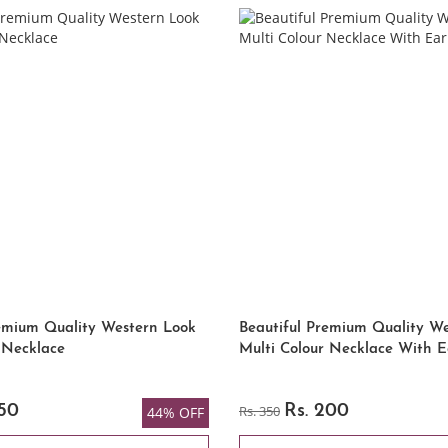
remium Quality Western Look
Beautiful Premium Quality W
 Necklace
Multi Colour Necklace With E
250
Rs. 350
Rs. 200
44% OFF