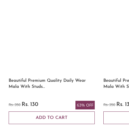
Beautiful Premium Quality Daily Wear
Beautiful Pr
Mala With Studs…
Mala With S
Rs. 350
Rs. 130
Rs. 350
Rs. 1
63% OFF
ADD TO CART