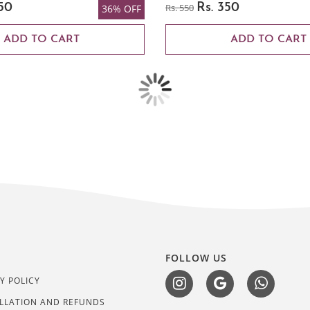
50
Rs. 550
Rs. 350
36% OFF
ADD TO CART
ADD TO CART
L
FOLLOW US
Y POLICY
LLATION AND REFUNDS