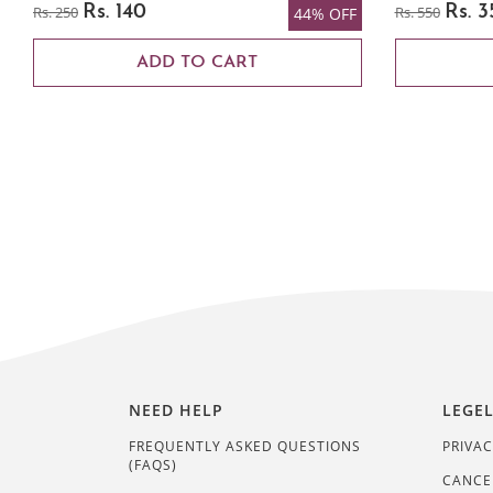
Rs. 250
Rs. 140
Rs. 550
Rs. 3
44% OFF
ADD TO CART
NEED HELP
LEGE
FREQUENTLY ASKED QUESTIONS
PRIVAC
(FAQS)
CANCE