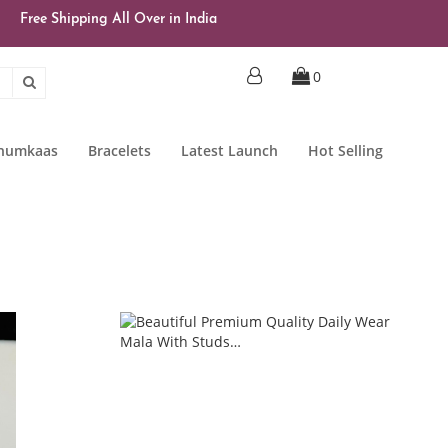
Free Shipping All Over in India
0
Jhumkaas
Bracelets
Latest Launch
Hot Selling