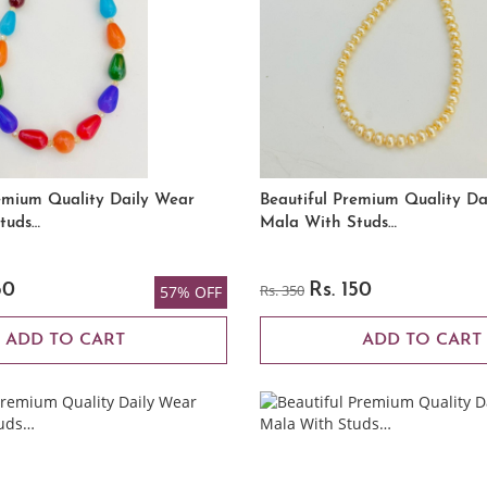
emium Quality Daily Wear
Beautiful Premium Quality Da
tuds…
Mala With Studs…
50
Rs. 350
Rs. 150
57% OFF
ADD TO CART
ADD TO CART