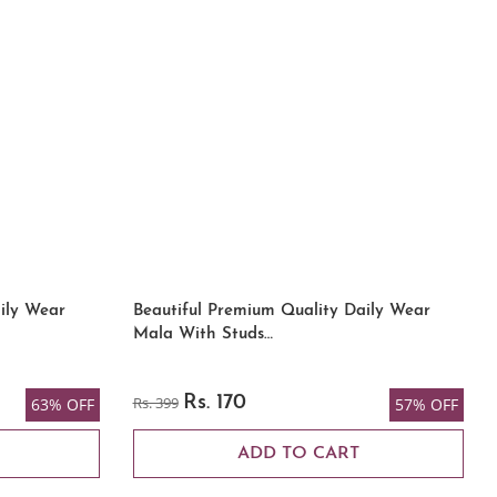
ily Wear
Beautiful Premium Quality Daily Wear
Mala With Studs…
Rs. 399
Rs. 170
63% OFF
57% OFF
ADD TO CART