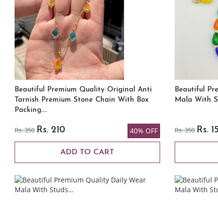
Beautiful Premium Quality Original Anti
Beautiful Pr
Tarnish Premium Stone Chain With Box
Mala With S
Packing....
Rs. 350
Rs. 210
Rs. 350
Rs. 1
40% OFF
ADD TO CART