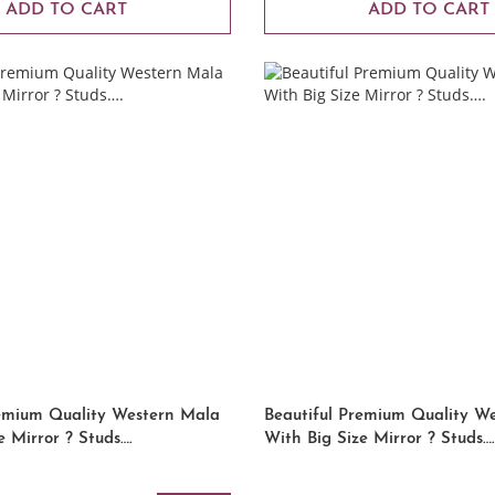
ADD TO CART
ADD TO CART
remium Quality Western Mala
Beautiful Premium Quality W
e Mirror ? Studs….
With Big Size Mirror ? Studs….