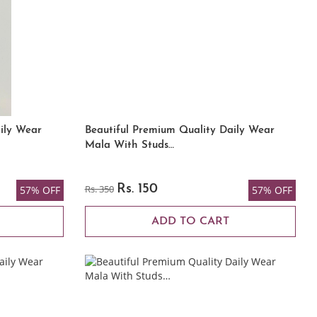
ily Wear
Beautiful Premium Quality Daily Wear
Mala With Studs…
Rs. 350
Rs. 150
57% OFF
57% OFF
ADD TO CART