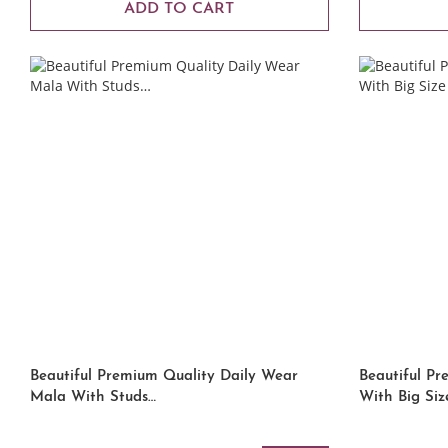
ADD TO CART
Beautiful Premium Quality Daily Wear
Beautiful P
Mala With Studs…
With Big Siz