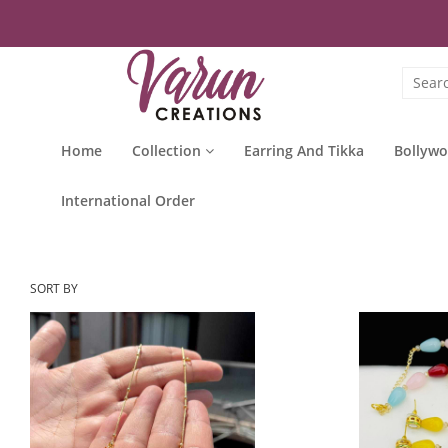
Home
Collection
Earring And Tikka
Bollywo
International Order
SORT BY