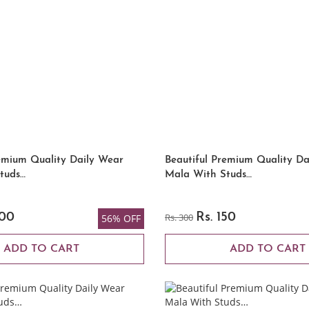
emium Quality Daily Wear
Beautiful Premium Quality Da
tuds…
Mala With Studs…
200
Rs. 300
Rs. 150
56% OFF
ADD TO CART
ADD TO CART