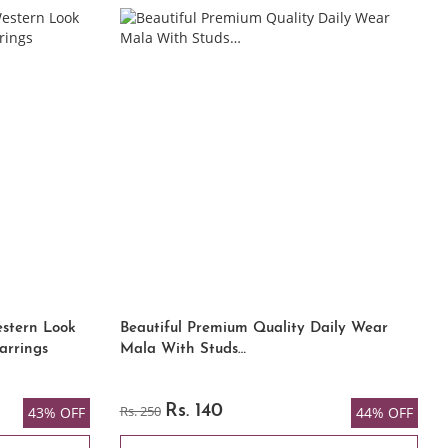
estern Look
Beautiful Premium Quality Daily Wear
arrings
Mala With Studs…
Rs. 250
Rs. 140
43% OFF
44% OFF