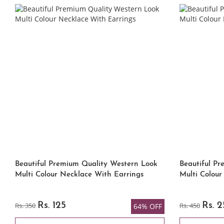
Beautiful Premium Quality Western Look
Beautiful P
Multi Colour Necklace With Earrings
Multi Colour
Rs. 350
Rs. 125
Rs. 450
Rs. 
64% OFF