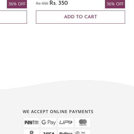
Rs. 550
Rs. 350
36% OFF
36% OFF
ADD TO CART
WE ACCEPT ONLINE PAYMENTS