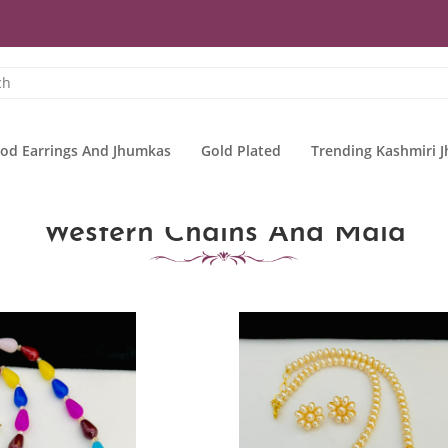
od Earrings And Jhumkas
Gold Plated
Trending Kashmiri 
Western Chains And Mala