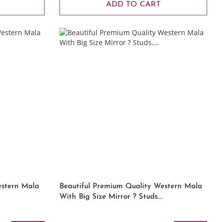
ADD TO CART
estern Mala
Beautiful Premium Quality Western Mala
With Big Size Mirror ? Studs….