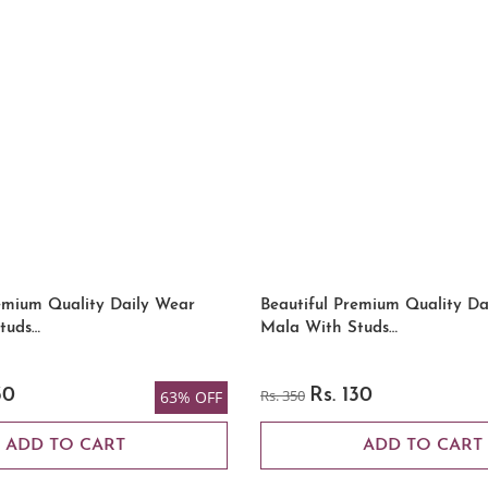
emium Quality Daily Wear
Beautiful Premium Quality Da
tuds…
Mala With Studs…
30
Rs. 350
Rs. 130
63% OFF
ADD TO CART
ADD TO CART