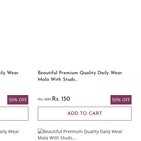
ily Wear
Beautiful Premium Quality Daily Wear
Mala With Studs…
Rs. 300
Rs. 150
50% OFF
50% OFF
ADD TO CART