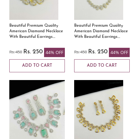
Beautiful Premium Quality
Beautiful Premium Quality
American Diamond Necklace
American Diamond Necklace
With Beautiful Earrings....
With Beautiful Earrings....
Rs. 450
Rs. 250
Rs. 450
Rs. 250
44% OFF
44% OFF
ADD TO CART
ADD TO CART