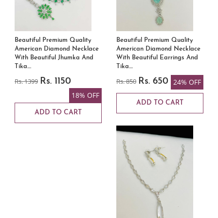
Beautiful Premium Quality
Beautiful Premium Quality
American Diamond Necklace
American Diamond Necklace
With Beautiful Jhumka And
With Beautiful Earrings And
Tika....
Tika....
Rs. 1399
Rs. 1150
Rs. 850
Rs. 650
24% OFF
18% OFF
ADD TO CART
ADD TO CART