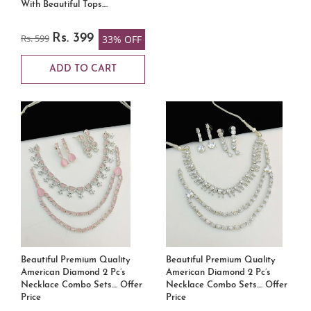
With Beautiful Tops....
Rs. 599
Rs. 399
33% OFF
ADD TO CART
Beautiful Premium Quality
Beautiful Premium Quality
American Diamond 2 Pc’s
American Diamond 2 Pc’s
Necklace Combo Sets.... Offer
Necklace Combo Sets.... Offer
Price
Price