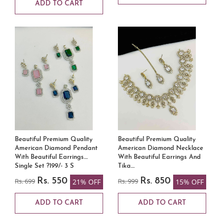
ADD TO CART
Beautiful Premium Quality
Beautiful Premium Quality
American Diamond Pendant
American Diamond Necklace
With Beautiful Earrings....
With Beautiful Earrings And
Single Set ?199/- 3 S
Tika....
Rs. 699
Rs. 550
Rs. 999
Rs. 850
21% OFF
15% OFF
ADD TO CART
ADD TO CART