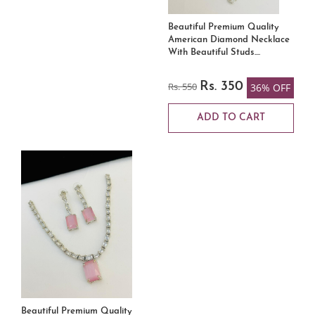
Beautiful Premium Quality
American Diamond Necklace
With Beautiful Studs....
Rs. 550
Rs. 350
36% OFF
ADD TO CART
Beautiful Premium Quality