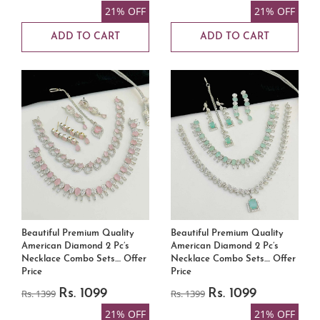
21% OFF
21% OFF
ADD TO CART
ADD TO CART
Beautiful Premium Quality
Beautiful Premium Quality
American Diamond 2 Pc’s
American Diamond 2 Pc’s
Necklace Combo Sets.... Offer
Necklace Combo Sets.... Offer
Price
Price
Rs. 1399
Rs. 1099
Rs. 1399
Rs. 1099
21% OFF
21% OFF