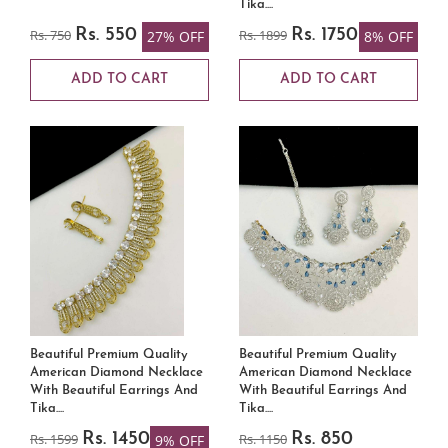
Tika....
Rs. 750
Rs. 550
Rs. 1899
Rs. 1750
27% OFF
8% OFF
ADD TO CART
ADD TO CART
Beautiful Premium Quality
Beautiful Premium Quality
American Diamond Necklace
American Diamond Necklace
With Beautiful Earrings And
With Beautiful Earrings And
Tika....
Tika....
Rs. 1599
Rs. 1450
Rs. 1150
Rs. 850
9% OFF