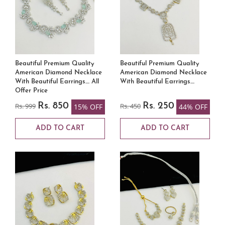
Beautiful Premium Quality
Beautiful Premium Quality
American Diamond Necklace
American Diamond Necklace
With Beautiful Earrings.... All
With Beautiful Earrings....
Offer Price
Rs. 999
Rs. 850
Rs. 450
Rs. 250
15% OFF
44% OFF
ADD TO CART
ADD TO CART