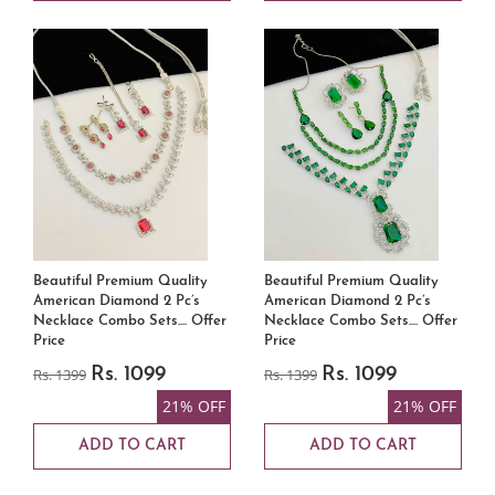
Beautiful Premium Quality
Beautiful Premium Quality
American Diamond 2 Pc’s
American Diamond 2 Pc’s
Necklace Combo Sets.... Offer
Necklace Combo Sets.... Offer
Price
Price
Rs. 1399
Rs. 1099
Rs. 1399
Rs. 1099
21% OFF
21% OFF
ADD TO CART
ADD TO CART