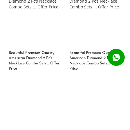
Beautiful Premium Quality
Beautiful Premium Quality
American Diamond 2 Pc’s
American Diamond 2 Pc’s
Necklace Combo Sets.... Offer
Necklace Combo Sets.... Offer
Price
Price
Rs. 1399
Rs. 1099
Rs. 1399
Rs. 1099
21% OFF
21% OFF
ADD TO CART
ADD TO CART