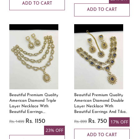
ADD TO CART
ADD TO CART
Beautiful Premium Quality
Beautiful Premium Quality
American Diamond Triple
American Diamond Double
Layer Necklace With
Layer Necklace With
Beautiful Earrings....
Beautiful Earrings And Tika..
Rs. 1499
Rs. 1150
Rs. 899
Rs. 750
17% OFF
23% OFF
ADD TO CART