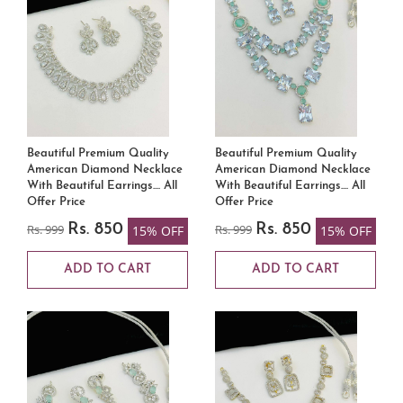
Beautiful Premium Quality
Beautiful Premium Quality
American Diamond Necklace
American Diamond Necklace
With Beautiful Earrings.... All
With Beautiful Earrings.... All
Offer Price
Offer Price
Rs. 999
Rs. 850
Rs. 999
Rs. 850
15% OFF
15% OFF
ADD TO CART
ADD TO CART