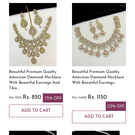
Beautiful Premium Quality
Beautiful Premium Quality
American Diamond Necklace
American Diamond Necklace
With Beautiful Earrings And
With Beautiful Earrings....
Tika....
Rs. 999
Rs. 850
Rs. 1499
Rs. 1150
15% OFF
23% OFF
ADD TO CART
ADD TO CART