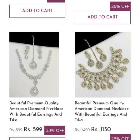
26% OFF
ADD TO CART
ADD TO CART
Beautiful Premium Quality
Beautiful Premium Quality
American Diamond Necklace
American Diamond Necklace
With Beautiful Earrings And
With Beautiful Earrings And
Tika....
Tika....
Rs. 899
Rs. 599
Rs. 1499
Rs. 1150
33% OFF
23% OFF