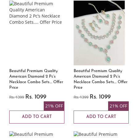
Beautiful Premium Quality
Beautiful Premium Quality
American Diamond 2 Pc’s
American Diamond 2 Pc’s
Necklace Combo Sets.... Offer
Necklace Combo Sets.... Offer
Price
Price
Rs. 1399
Rs. 1099
Rs. 1399
Rs. 1099
21% OFF
21% OFF
ADD TO CART
ADD TO CART