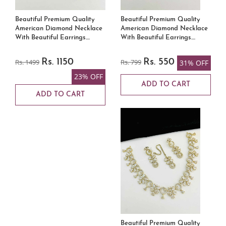
Beautiful Premium Quality
Beautiful Premium Quality
American Diamond Necklace
American Diamond Necklace
With Beautiful Earrings....
With Beautiful Earrings....
Rs. 1499
Rs. 1150
Rs. 799
Rs. 550
31% OFF
23% OFF
ADD TO CART
ADD TO CART
Beautiful Premium Quality