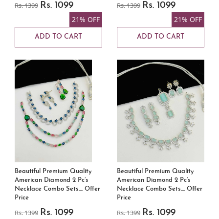
Rs. 1399
Rs. 1099
Rs. 1399
Rs. 1099
21% OFF
21% OFF
ADD TO CART
ADD TO CART
Beautiful Premium Quality
Beautiful Premium Quality
American Diamond 2 Pc’s
American Diamond 2 Pc’s
Necklace Combo Sets.... Offer
Necklace Combo Sets.... Offer
Price
Price
Rs. 1399
Rs. 1099
Rs. 1399
Rs. 1099