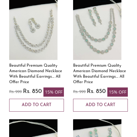
Beautiful Premium Quality
Beautiful Premium Quality
American Diamond Necklace
American Diamond Necklace
With Beautiful Earrings.... All
With Beautiful Earrings.... All
Offer Price
Offer Price
Rs. 999
Rs. 850
Rs. 999
Rs. 850
15% OFF
15% OFF
ADD TO CART
ADD TO CART