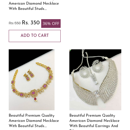
American Diamond Necklace
With Beautiful Studs....
Rs. 550
Rs. 350
36% OFF
ADD TO CART
Beautiful Premium Quality
Beautiful Premium Quality
American Diamond Necklace
American Diamond Necklace
With Beautiful Studs....
With Beautiful Earrings And