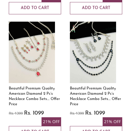
ADD TO CART
ADD TO CART
Beautiful Premium Quality
Beautiful Premium Quality
American Diamond 2 Pc’s
American Diamond 2 Pc’s
Necklace Combo Sets.... Offer
Necklace Combo Sets.... Offer
Price
Price
Rs. 1399
Rs. 1099
Rs. 1399
Rs. 1099
21% OFF
21% OFF