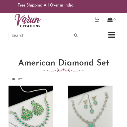
Free Shipping All Over in India
0
American Diamond Set
SORT BY