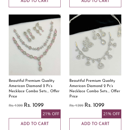
ADD TO CART
ADD TO CART
Beautiful Premium Quality
Beautiful Premium Quality
American Diamond 2 Pc’s
American Diamond 2 Pc’s
Necklace Combo Sets.... Offer
Necklace Combo Sets.... Offer
Price
Price
Rs. 1399
Rs. 1099
Rs. 1399
Rs. 1099
21% OFF
21% OFF
ADD TO CART
ADD TO CART