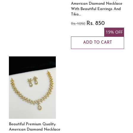
American Diamond Necklace
With Beautiful Earrings And
Tika....
Rs. 1050
Rs. 850
19% OFF
ADD TO CART
Beautiful Premium Quality
American Diamond Necklace