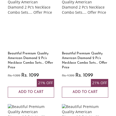
Beautiful Premium Quality
Beautiful Premium Quality
American Diamond 2 Pc’s
American Diamond 2 Pc’s
Necklace Combo Sets.... Offer
Necklace Combo Sets.... Offer
Price
Price
Rs. 1399
Rs. 1099
Rs. 1399
Rs. 1099
21% OFF
21% OFF
ADD TO CART
ADD TO CART