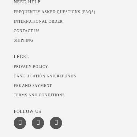
NEED HELP
FREQUENTLY ASKED QUESTIONS (FAQS)
INTERNATIONAL ORDER
CONTACT US
SHIPPING
LEGEL
PRIVACY POLICY
CANCELLATION AND REFUNDS
FEE AND PAYMENT
TERMS AND CONDITIONS
FOLLOW US