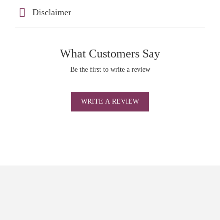
Disclaimer
What Customers Say
Be the first to write a review
WRITE A REVIEW