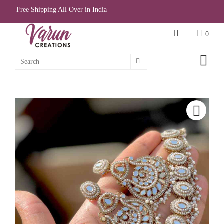
Free Shipping All Over in India
0