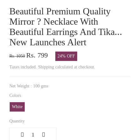
Beautiful Premium Quality
Mirror ? Necklace With
Beautiful Earrings And Tika...
New Launches Alert
Rs. 799
Rs. 1050
24% OFF
Taxes included. Shipping calculated at checkout.
Net Weight : 100 gms
Colors
White
Quantity
1