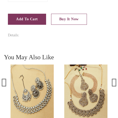
Add To Cart
Buy It Now
Details:
You May Also Like