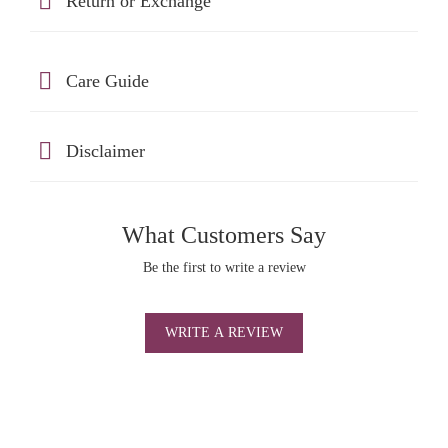
Return or Exchange
Care Guide
Disclaimer
What Customers Say
Be the first to write a review
WRITE A REVIEW