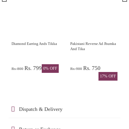
Diamond Earring Ands Tikka
Pakistani Reverse Ad Jhumka
And Tika
Rs. 799
Rs. 750
0% OFF
Rs. 800
Rs. 900
17% OFF
Dispatch & Delivery