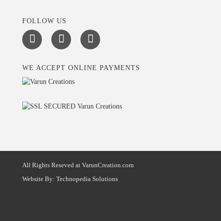
FOLLOW US
WE ACCEPT ONLINE PAYMENTS
All Rights Reseved at VarunCreation.com
Website By:
Technopedia Solutions