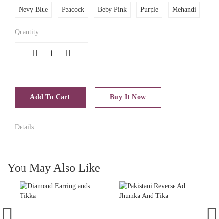
Nevy Blue
Peacock
Beby Pink
Purple
Mehandi
Quantity
1
Add To Cart
Buy It Now
Details:
You May Also Like