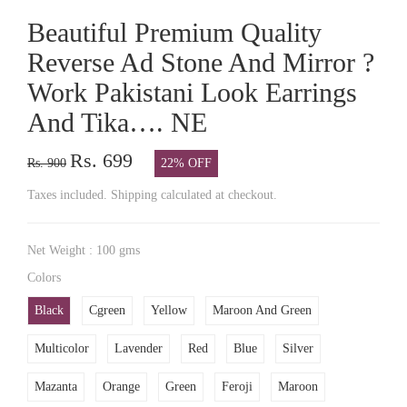
Beautiful Premium Quality
Reverse Ad Stone And Mirror ?
Work Pakistani Look Earrings
And Tika…. NE
Rs. 699
Rs. 900
22% OFF
Taxes included. Shipping calculated at checkout.
Net Weight : 100 gms
Colors
Black
Cgreen
Yellow
Maroon And Green
Multicolor
Lavender
Red
Blue
Silver
Mazanta
Orange
Green
Feroji
Maroon