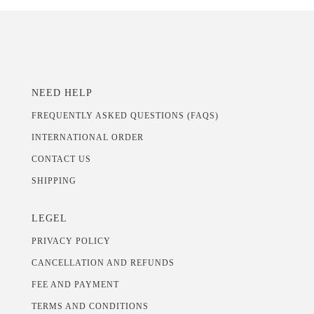
NEED HELP
FREQUENTLY ASKED QUESTIONS (FAQS)
INTERNATIONAL ORDER
CONTACT US
SHIPPING
LEGEL
PRIVACY POLICY
CANCELLATION AND REFUNDS
FEE AND PAYMENT
TERMS AND CONDITIONS