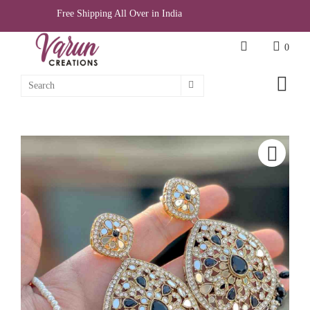
Free Shipping All Over in India
0